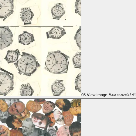
Raw material 03
03
View image