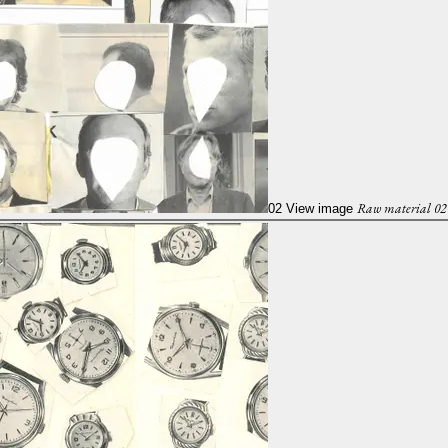
Raw material 02
02
View image