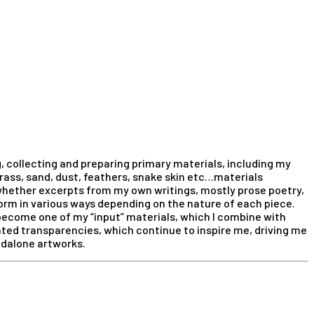
, collecting and preparing primary materials, including my
grass, sand, dust, feathers, snake skin etc…materials
hether excerpts from my own writings, mostly prose poetry,
rm in various ways depending on the nature of each piece.
 become one of my “input” materials, which I combine with
nted transparencies, which continue to inspire me, driving me
ndalone artworks.