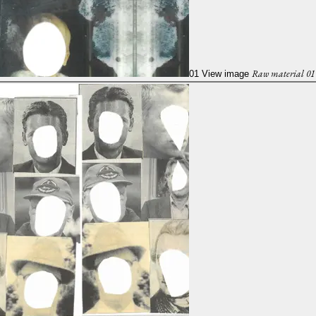
Raw material 01
01
View image