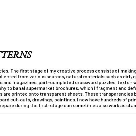
TTERNS
ies. The first stage of my creative process consists of making
llected from various sources, natural materials such as dirt, 
s and magazines, part-completed crossword puzzles, texts - w
phy to banal supermarket brochures, which I fragment and defo
ges are printed onto transparent sheets. These transparencies
oard cut-outs, drawings, paintings. I now have hundreds of pri
 prepare during the first-stage can sometimes also work as sta