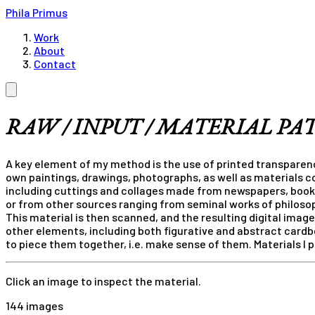
Phila Primus
Work
About
Contact
RAW / INPUT / MATERIAL PA
A key element of my method is the use of printed transparenc
own paintings, drawings, photographs, as well as materials co
including cuttings and collages made from newspapers, book
or from other sources ranging from seminal works of philoso
This material is then scanned, and the resulting digital ima
other elements, including both figurative and abstract cardb
to piece them together, i.e. make sense of them. Materials I
Click an image to inspect the material.
144 images