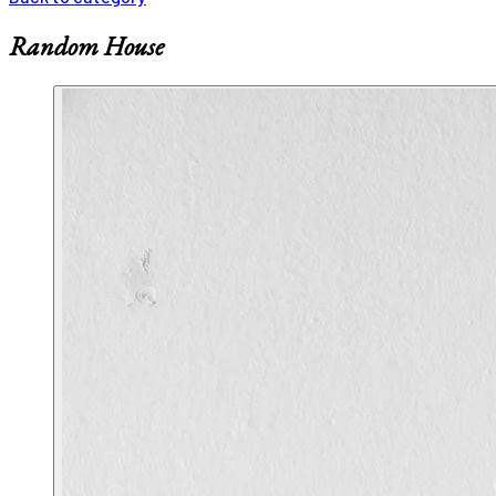
Random House