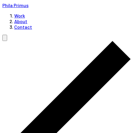
Phila Primus
Work
About
Contact