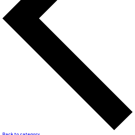
Back to category