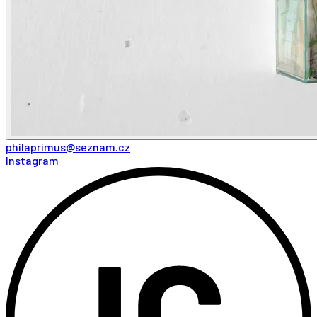
philaprimus@seznam.cz
Instagram