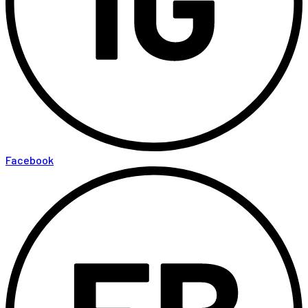
Facebook