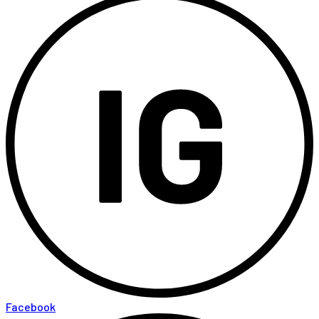
Facebook