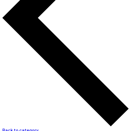
Back to category