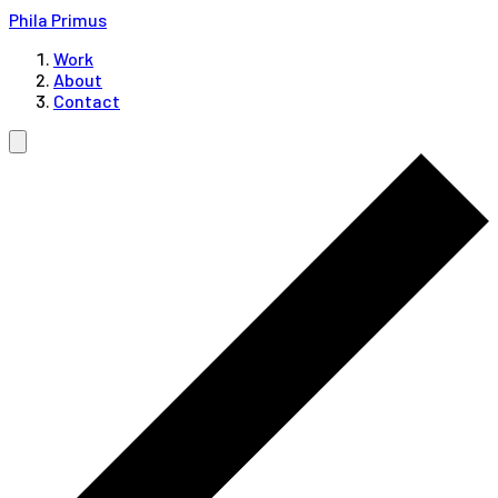
Phila Primus
Work
About
Contact