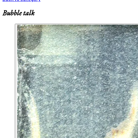
Bubble talk