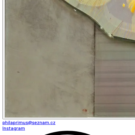
philaprimus@seznam.cz
Instagram