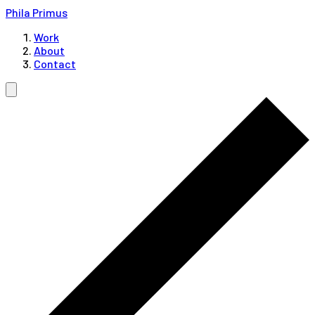
Phila Primus
Work
About
Contact