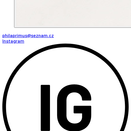
philaprimus@seznam.cz
Instagram