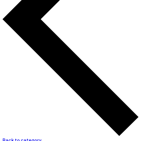
Back to category