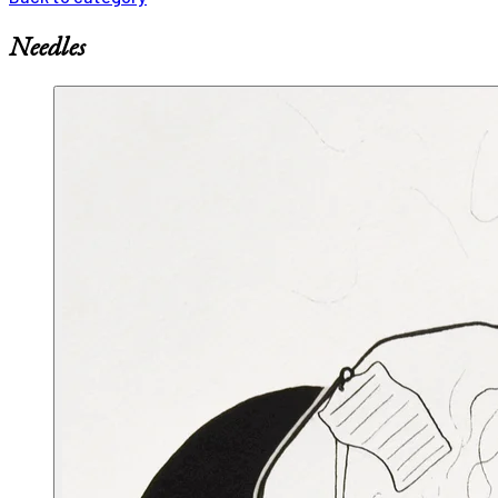
Needles