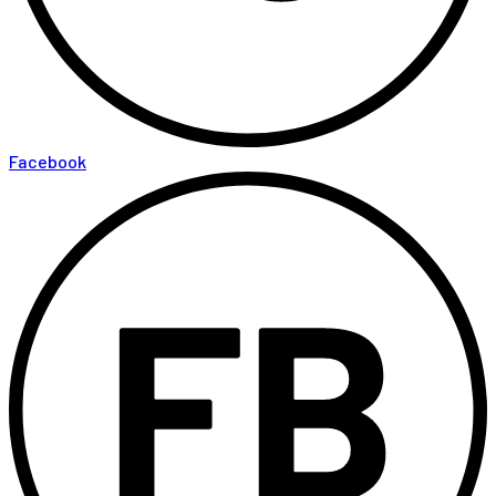
Facebook