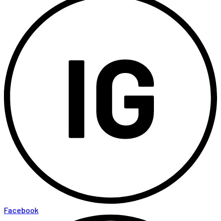
Facebook