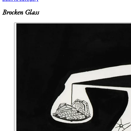
Brocken Glass