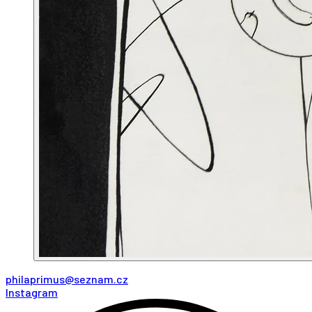
philaprimus@seznam.cz
Instagram