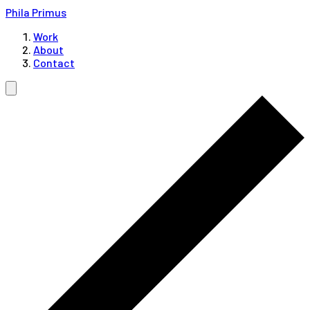
Phila Primus
Work
About
Contact