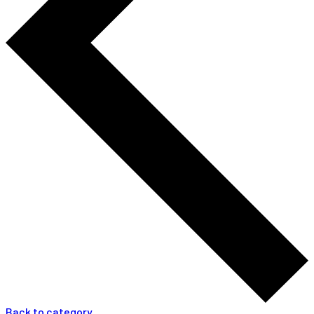
Back to category