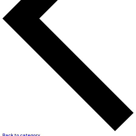
Back to category