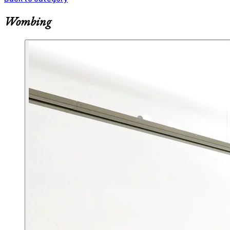
Wombing