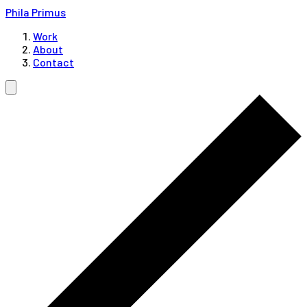
Phila Primus
Work
About
Contact