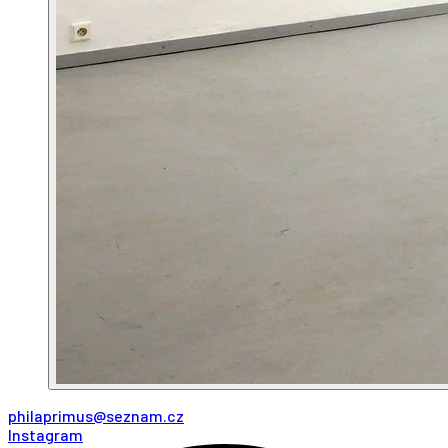
philaprimus@seznam.cz
Instagram