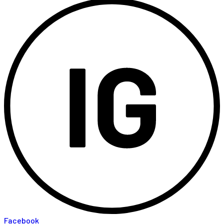
Facebook