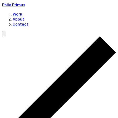
Phila Primus
Work
About
Contact