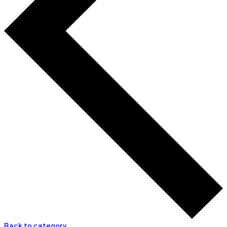
Back to category