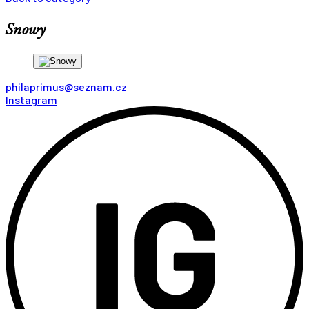
Snowy
philaprimus@seznam.cz
Instagram