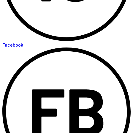
Facebook