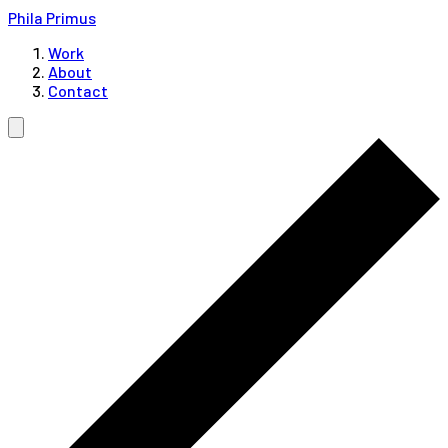
Phila Primus
Work
About
Contact