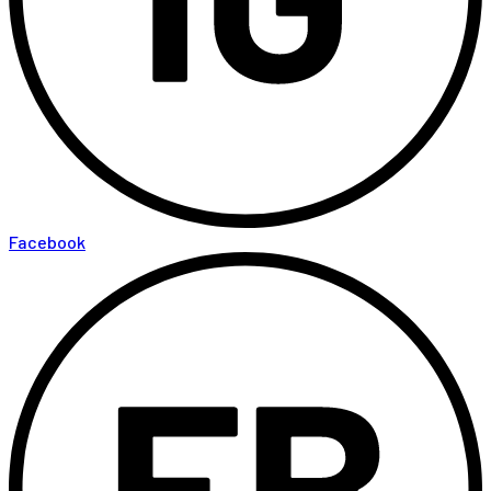
Facebook