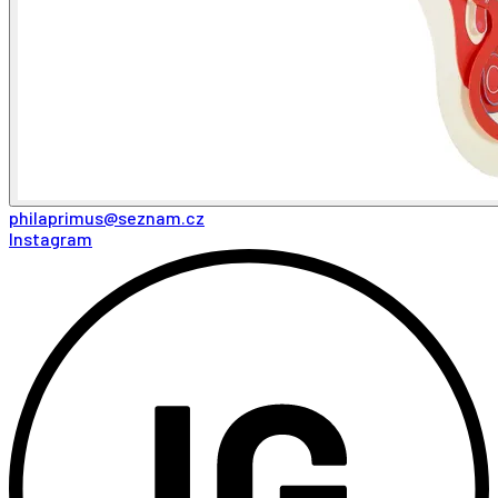
philaprimus@seznam.cz
Instagram