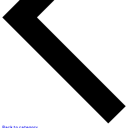
Back to category